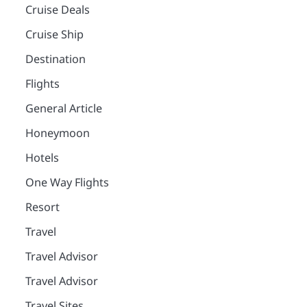
Cruise Deals
Cruise Ship
Destination
Flights
General Article
Honeymoon
Hotels
One Way Flights
Resort
Travel
Travel Advisor
Travel Advisor
Travel Sites