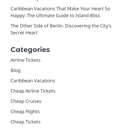
Caribbean Vacations That Make Your Heart So
Happy: The Ultimate Guide to Island Bliss
The Other Side of Berlin: Discovering the City’s
Secret Heart
Categories
Airline Tickets
Blog
Caribbean Vacations
Cheap Airline Tickets
Cheap Cruises
Cheap Flights
Cheap Tickets