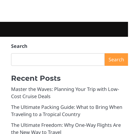
Search
Search
Recent Posts
Master the Waves: Planning Your Trip with Low-
Cost Cruise Deals
The Ultimate Packing Guide: What to Bring When
Traveling to a Tropical Country
The Ultimate Freedom: Why One-Way Flights Are
the New Way to Travel