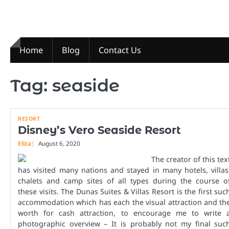
Skip
to
content
Home
Blog
Contact Us
Tag:
seaside
RESORT
Disney’s Vero Seaside Resort
Eliza
August 6, 2020
The creator of this tex
has visited many nations and stayed in many hotels, villas
chalets and camp sites of all types during the course o
these visits. The Dunas Suites & Villas Resort is the first suc
accommodation which has each the visual attraction and th
worth for cash attraction, to encourage me to write 
photographic overview – It is probably not my final suc