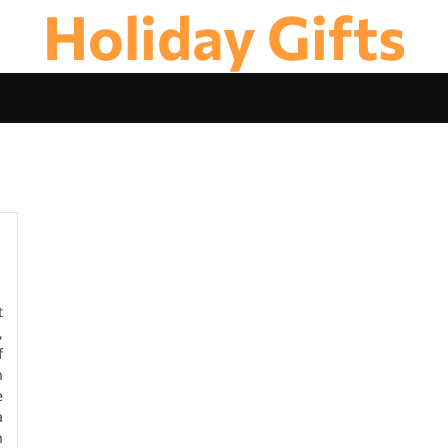
Holiday Gifts
t
,
f
h
e
a
h