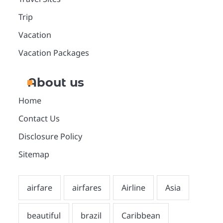
Trip
Vacation
Vacation Packages
About us
Home
Contact Us
Disclosure Policy
Sitemap