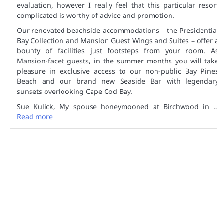
evaluation, however I really feel that this particular resor
complicated is worthy of advice and promotion.
Our renovated beachside accommodations – the Presidentia
Bay Collection and Mansion Guest Wings and Suites – offer 
bounty of facilities just footsteps from your room. A
Mansion-facet guests, in the summer months you will tak
pleasure in exclusive access to our non-public Bay Pine
Beach and our brand new Seaside Bar with legendar
sunsets overlooking Cape Cod Bay.
Sue Kulick, My spouse honeymooned at Birchwood in 
Read more