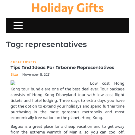
Holiday Gifts
Skip
to
content
Tag:
representatives
CHEAP TICKETS
Tips And Ideas For Arbonne Representatives
Eliza
November 8, 2021
Low cost Hong
Kong tour bundle are one of the best deal ever. Tour package
consists of Hong Kong Disneyland tour with low cost flight
tickets and hotel lodging. Three days to extra days you have
got the option to extend your holidays and spend further time
purchasing in the most gorgeous metropolis and most
economically free nation on the planet, Hong Kong.
Baguio is a great place for a cheap vacation and to get away
from the extreme warmth of Manila, so you can cool off.