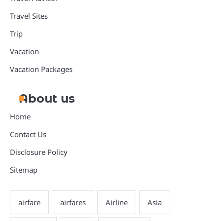
Travel Sites
Trip
Vacation
Vacation Packages
About us
Home
Contact Us
Disclosure Policy
Sitemap