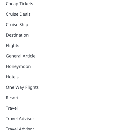
Cheap Tickets
Cruise Deals
Cruise Ship
Destination
Flights
General Article
Honeymoon
Hotels
One Way Flights
Resort
Travel
Travel Advisor
Travel Advisor