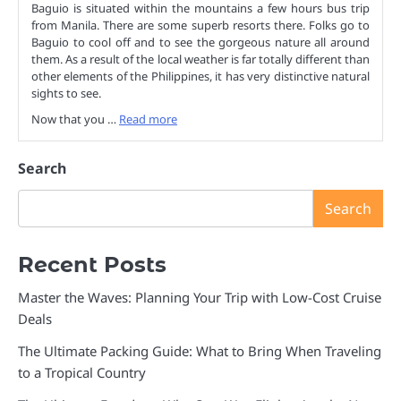
Baguio is situated within the mountains a few hours bus trip
from Manila. There are some superb resorts there. Folks go to
Baguio to cool off and to see the gorgeous nature all around
them. As a result of the local weather is far totally different than
other elements of the Philippines, it has very distinctive natural
sights to see.
Now that you …
Read more
Search
Search
Recent Posts
Master the Waves: Planning Your Trip with Low-Cost Cruise
Deals
The Ultimate Packing Guide: What to Bring When Traveling
to a Tropical Country