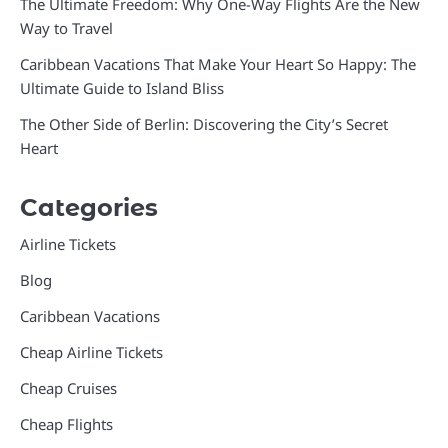
The Ultimate Freedom: Why One-Way Flights Are the New
Way to Travel
Caribbean Vacations That Make Your Heart So Happy: The
Ultimate Guide to Island Bliss
The Other Side of Berlin: Discovering the City’s Secret
Heart
Categories
Airline Tickets
Blog
Caribbean Vacations
Cheap Airline Tickets
Cheap Cruises
Cheap Flights