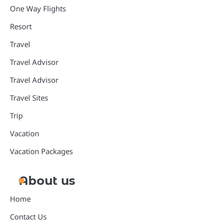
One Way Flights
Resort
Travel
Travel Advisor
Travel Advisor
Travel Sites
Trip
Vacation
Vacation Packages
About us
Home
Contact Us