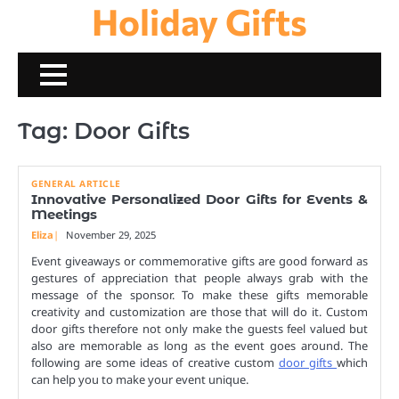
Holiday Gifts
Skip
to
content
Tag:
Door Gifts
GENERAL ARTICLE
Innovative Personalized Door Gifts for Events &
Meetings
Eliza
November 29, 2025
Event giveaways or commemorative gifts are good forward as
gestures of appreciation that people always grab with the
message of the sponsor. To make these gifts memorable
creativity and customization are those that will do it. Custom
door gifts therefore not only make the guests feel valued but
also are memorable as long as the event goes around. The
following are some ideas of creative custom
door gifts
which
can help you to make your event unique.