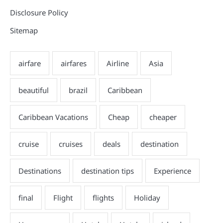
Disclosure Policy
Sitemap