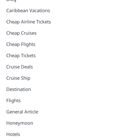
Caribbean Vacations
Cheap Airline Tickets
Cheap Cruises
Cheap Flights
Cheap Tickets
Cruise Deals
Cruise Ship
Destination
Flights
General Article
Honeymoon
Hotels