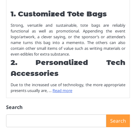
1. Customized Tote Bags
Strong, versatile and sustainable, tote bags are reliably
functional as well as promotional. Appending the event
logo/artwork, a clever saying, or the sponsor’s or attendee’s
name turns this bag into a memento. The others can also
contain other small items of value such as writing materials or
even edibles for extra substance.
2. Personalized Tech
Accessories
Due to the increased use of technology, the more appropriate
presents usually are, …
Read more
Search
Search