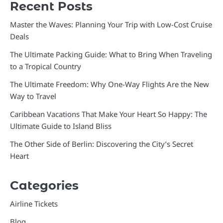
Recent Posts
Master the Waves: Planning Your Trip with Low-Cost Cruise
Deals
The Ultimate Packing Guide: What to Bring When Traveling
to a Tropical Country
The Ultimate Freedom: Why One-Way Flights Are the New
Way to Travel
Caribbean Vacations That Make Your Heart So Happy: The
Ultimate Guide to Island Bliss
The Other Side of Berlin: Discovering the City’s Secret
Heart
Categories
Airline Tickets
Blog