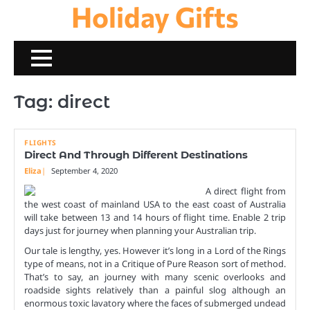
Holiday Gifts
Skip
to
content
Tag:
direct
FLIGHTS
Direct And Through Different Destinations
Eliza
September 4, 2020
A direct flight from
the west coast of mainland USA to the east coast of Australia
will take between 13 and 14 hours of flight time. Enable 2 trip
days just for journey when planning your Australian trip.
Our tale is lengthy, yes. However it’s long in a Lord of the Rings
type of means, not in a Critique of Pure Reason sort of method.
That’s to say, an journey with many scenic overlooks and
roadside sights relatively than a painful slog although an
enormous toxic lavatory where the faces of submerged undead