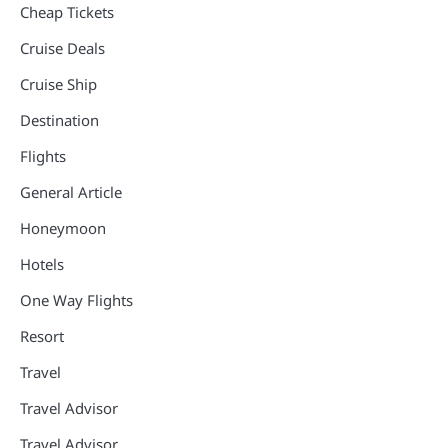
Cheap Tickets
Cruise Deals
Cruise Ship
Destination
Flights
General Article
Honeymoon
Hotels
One Way Flights
Resort
Travel
Travel Advisor
Travel Advisor