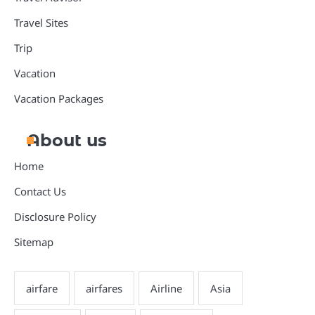
Travel Sites
Trip
Vacation
Vacation Packages
About us
Home
Contact Us
Disclosure Policy
Sitemap