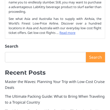
name you to endlessly slumber. Still, you may want to purchase
a advantageous LabKitty beverage product to slurf earlier than
proceeding.
See what Asia and Australia has to supply with AirAsia, the
World’s Finest Low-Price Airline. Discover over a hundred
locations in Asia and Australia with our everyday low cost flight
ticket offers. Get low cost flights …
Read more
Search
Search
Recent Posts
Master the Waves: Planning Your Trip with Low-Cost Cruise
Deals
The Ultimate Packing Guide: What to Bring When Traveling
to a Tropical Country