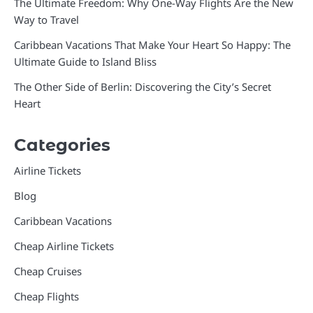
The Ultimate Freedom: Why One-Way Flights Are the New
Way to Travel
Caribbean Vacations That Make Your Heart So Happy: The
Ultimate Guide to Island Bliss
The Other Side of Berlin: Discovering the City’s Secret
Heart
Categories
Airline Tickets
Blog
Caribbean Vacations
Cheap Airline Tickets
Cheap Cruises
Cheap Flights