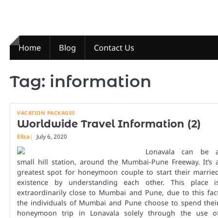
Skip
to
content
Home
Blog
Contact Us
Tag:
information
VACATION PACKAGES
Worldwide Travel Information (2)
Eliza
July 6, 2020
Lonavala can be 
small hill station, around the Mumbai-Pune Freeway. It’s 
greatest spot for honeymoon couple to start their marrie
existence by understanding each other. This place i
extraordinarily close to Mumbai and Pune, due to this fac
the individuals of Mumbai and Pune choose to spend thei
honeymoon trip in Lonavala solely through the use o