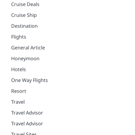
Cruise Deals
Cruise Ship
Destination
Flights
General Article
Honeymoon
Hotels
One Way Flights
Resort
Travel
Travel Advisor
Travel Advisor
Travel Sites