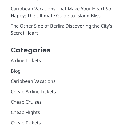
Caribbean Vacations That Make Your Heart So
Happy: The Ultimate Guide to Island Bliss
The Other Side of Berlin: Discovering the City’s
Secret Heart
Categories
Airline Tickets
Blog
Caribbean Vacations
Cheap Airline Tickets
Cheap Cruises
Cheap Flights
Cheap Tickets