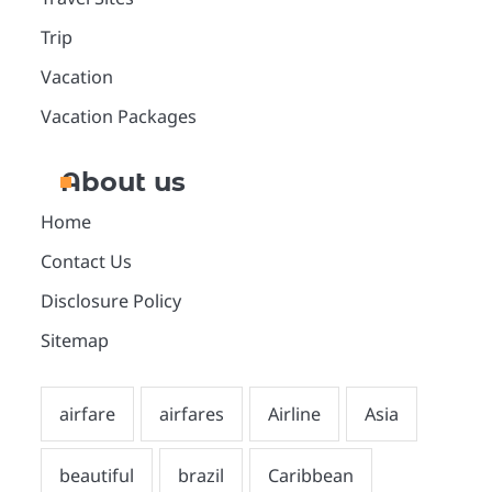
Trip
Vacation
Vacation Packages
About us
Home
Contact Us
Disclosure Policy
Sitemap