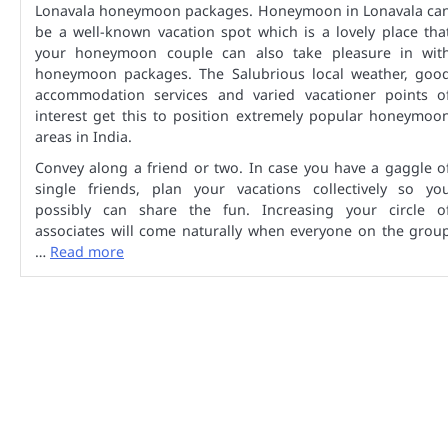
Lonavala honeymoon packages. Honeymoon in Lonavala ca
be a well-known vacation spot which is a lovely place tha
your honeymoon couple can also take pleasure in wit
honeymoon packages. The Salubrious local weather, goo
accommodation services and varied vacationer points o
interest get this to position extremely popular honeymoo
areas in India.
Convey along a friend or two. In case you have a gaggle o
single friends, plan your vacations collectively so yo
possibly can share the fun. Increasing your circle o
associates will come naturally when everyone on the grou
…
Read more