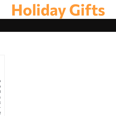
Holiday Gifts
a
a
d
s
t
r
f