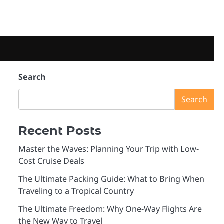
Search
Search
Recent Posts
Master the Waves: Planning Your Trip with Low-
Cost Cruise Deals
The Ultimate Packing Guide: What to Bring When
Traveling to a Tropical Country
The Ultimate Freedom: Why One-Way Flights Are
the New Way to Travel