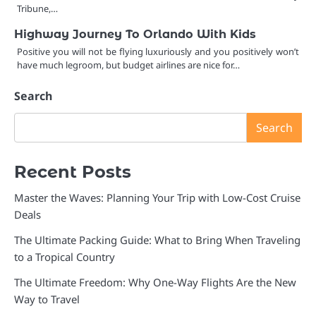
Tribune,…
Highway Journey To Orlando With Kids
Positive you will not be flying luxuriously and you positively won’t
have much legroom, but budget airlines are nice for…
Search
Search
Recent Posts
Master the Waves: Planning Your Trip with Low-Cost Cruise
Deals
The Ultimate Packing Guide: What to Bring When Traveling
to a Tropical Country
The Ultimate Freedom: Why One-Way Flights Are the New
Way to Travel