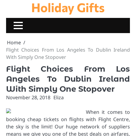
Holiday Gifts
Skip
to
content
Home
Flight Choices From Los Angeles To Dublin Ireland
With Simply One Stopover
Flight Choices From Los
Angeles To Dublin Ireland
With Simply One Stopover
November 28, 2018
Eliza
When it comes to
booking cheap tickets on flights with Flight Centre,
the sky is the limit! Our huge network of suppliers
means we give you one of the best deals on airfares,