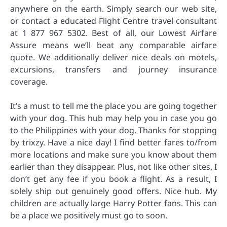
anywhere on the earth. Simply search our web site,
or contact a educated Flight Centre travel consultant
at 1 877 967 5302. Best of all, our Lowest Airfare
Assure means we’ll beat any comparable airfare
quote. We additionally deliver nice deals on motels,
excursions, transfers and journey insurance
coverage.
It’s a must to tell me the place you are going together
with your dog. This hub may help you in case you go
to the Philippines with your dog. Thanks for stopping
by trixzy. Have a nice day! I find better fares to/from
more locations and make sure you know about them
earlier than they disappear. Plus, not like other sites, I
don’t get any fee if you book a flight. As a result, I
solely ship out genuinely good offers. Nice hub. My
children are actually large Harry Potter fans. This can
be a place we positively must go to soon.