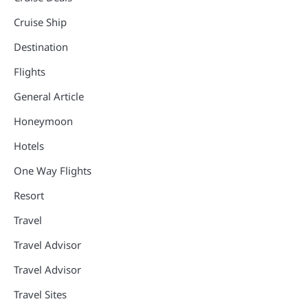
Cruise Ship
Destination
Flights
General Article
Honeymoon
Hotels
One Way Flights
Resort
Travel
Travel Advisor
Travel Advisor
Travel Sites