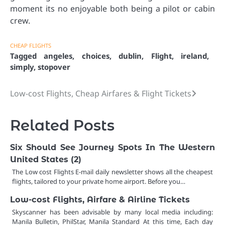
moment its no enjoyable both being a pilot or cabin
crew.
CHEAP FLIGHTS
Tagged
angeles
,
choices
,
dublin
,
Flight
,
ireland
,
simply
,
stopover
Low-cost Flights, Cheap Airfares & Flight Tickets
Post
navigation
Related Posts
Six Should See Journey Spots In The Western
United States (2)
The Low cost Flights E-mail daily newsletter shows all the cheapest
flights, tailored to your private home airport. Before you…
Low-cost Flights, Airfare & Airline Tickets
Skyscanner has been advisable by many local media including:
Manila Bulletin, PhilStar, Manila Standard At this time, Each day