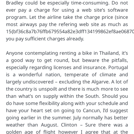
Bradley could be especially time-consuming. Do not
ever pay a charge for using a web site’s software
program. Let the airline take the charge price (since
most airways pay the refering web site as much as
15{bf36c8a7b76ffb679554a82e3dff134199862ef8ae06870
you pay sufficient charges already.
Anyone contemplating renting a bike in Thailand, it’s
a good way to get round, but beware the pitfalls,
especially regarding licenses and insurance. Portugal
is a wonderful nation, temperate of climate and
largely undiscovered – excluding the Algarve. A lot of
the country is unspoilt and there is much more to see
than what’s on supply within the South. Should you
do have some flexibility along with your schedule and
have your heart set on going to Cancun, I’d suggest
going earlier in the summer. July normally has better
weather than August. Clinton – Sure there was a
golden age of flight however I agree that at the