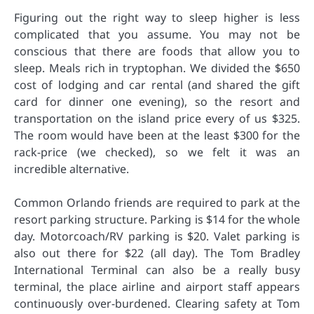
Figuring out the right way to sleep higher is less
complicated that you assume. You may not be
conscious that there are foods that allow you to
sleep. Meals rich in tryptophan. We divided the $650
cost of lodging and car rental (and shared the gift
card for dinner one evening), so the resort and
transportation on the island price every of us $325.
The room would have been at the least $300 for the
rack-price (we checked), so we felt it was an
incredible alternative.
Common Orlando friends are required to park at the
resort parking structure. Parking is $14 for the whole
day. Motorcoach/RV parking is $20. Valet parking is
also out there for $22 (all day). The Tom Bradley
International Terminal can also be a really busy
terminal, the place airline and airport staff appears
continuously over-burdened. Clearing safety at Tom