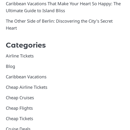
Caribbean Vacations That Make Your Heart So Happy: The
Ultimate Guide to Island Bliss
The Other Side of Berlin: Discovering the City’s Secret
Heart
Categories
Airline Tickets
Blog
Caribbean Vacations
Cheap Airline Tickets
Cheap Cruises
Cheap Flights
Cheap Tickets
Cruise Deals