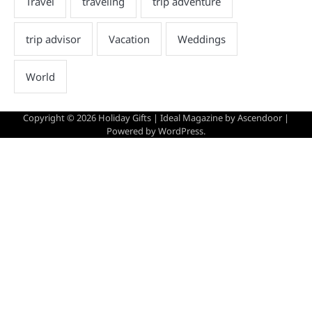
Copyright © 2026
Holiday Gifts
| Ideal Magazine by
Ascendoor
|
Powered by
WordPress
.