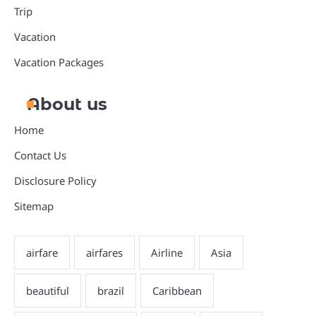
Trip
Vacation
Vacation Packages
About us
Home
Contact Us
Disclosure Policy
Sitemap