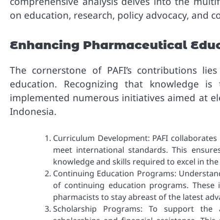
comprehensive analysis delves into the multif
on education, research, policy advocacy, and c
Enhancing Pharmaceutical Edu
The cornerstone of PAFI’s contributions li
education. Recognizing that knowledge is 
implemented numerous initiatives aimed at ele
Indonesia.
Curriculum Development: PAFI collaborates 
meet international standards. This ensure
knowledge and skills required to excel in t
Continuing Education Programs: Understandi
of continuing education programs. These 
pharmacists to stay abreast of the latest ad
Scholarship Programs: To support the a