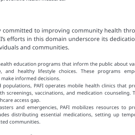
ly committed to improving community health thr
’s efforts in this domain underscore its dedicati
dividuals and communities.
ealth education programs that inform the public about va
e, and healthy lifestyle choices. These programs em
nd make informed decisions.
 populations, PAFI operates mobile health clinics that pr
alth screenings, vaccinations, and medication counseling. 
lthcare access gap.
sasters and emergencies, PAFI mobilizes resources to pr
udes distributing essential medications, setting up temp
fected communities.