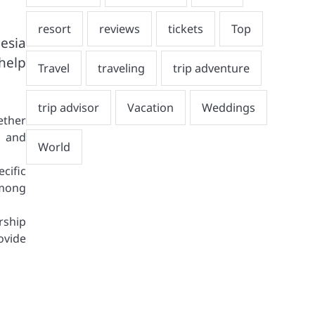
esia
help
ether
, and
cific
among
rship
ovide