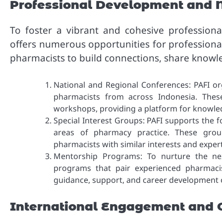
Professional Development and 
To foster a vibrant and cohesive profession
offers numerous opportunities for professiona
pharmacists to build connections, share knowl
National and Regional Conferences: PAFI or
pharmacists from across Indonesia. Thes
workshops, providing a platform for knowle
Special Interest Groups: PAFI supports the f
areas of pharmacy practice. These group
pharmacists with similar interests and expert
Mentorship Programs: To nurture the nex
programs that pair experienced pharmacis
guidance, support, and career development 
International Engagement and C