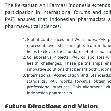
The Persatuan Ahli Farmasi Indonesia extends 
participation in international forums and col
PAFI ensures that Indonesian pharmacists a
pharmaceutical sciences.
Global Conferences and Workshops: PAFI pa
representatives share insights from Indon
helps to elevate the standards of pharmaceut
Collaborative Projects: PAFI collaborates w
health challenges. These partnerships e
innovative solutions that benefit both Indon
International Accreditation and Standard
standards, PAFI works towards obtaining
professional practices. This alignment wi
Indonesian pharmacists.
Future Directions and Vision