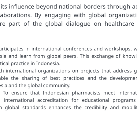
its influence beyond national borders through ac
laborations. By engaging with global organizati
re part of the global dialogue on healthcare
rticipates in international conferences and workshops, 
esia and learn from global peers. This exchange of know
ical practice in Indonesia.
ith international organizations on projects that address g
nable the sharing of best practices and the developme
esia and the global community.
s: To ensure that Indonesian pharmacists meet internat
 international accreditation for educational program
th global standards enhances the credibility and mobili