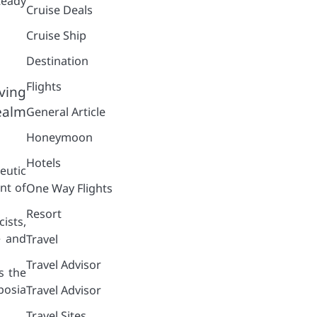
teady
Cruise Deals
Cruise Ship
Destination
Flights
ving
ealm
General Article
Honeymoon
Hotels
eutic
nt of
One Way Flights
Resort
ists,
e and
Travel
Travel Advisor
s the
posia
Travel Advisor
Travel Sites