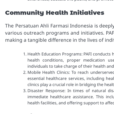
Community Health Initiatives
The Persatuan Ahli Farmasi Indonesia is deep
various outreach programs and initiatives. PAFI
making a tangible difference in the lives of in
Health Education Programs: PAFI conducts h
health conditions, proper medication us
individuals to take charge of their health a
Mobile Health Clinics: To reach underserved
essential healthcare services, including he
clinics play a crucial role in bridging the hea
Disaster Response: In times of natural di
immediate healthcare assistance. This incl
health facilities, and offering support to af