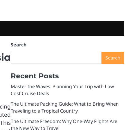
Search
ia
Search
Recent Posts
Master the Waves: Planning Your Trip with Low-
Cost Cruise Deals
The Ultimate Packing Guide: What to Bring When
cing
Traveling to a Tropical Country
buted
The Ultimate Freedom: Why One-Way Flights Are
This
the New Way to Travel