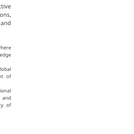
tive
ons,
 and
where
ledge
lobal
nt of
ional
s and
ty of