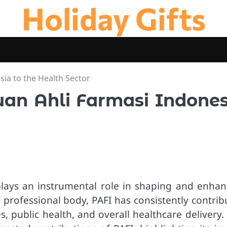
Holiday Gifts
sia to the Health Sector
tuan Ahli Farmasi Indones
plays an instrumental role in shaping and enhan
l professional body, PAFI has consistently contri
 public health, and overall healthcare delivery. 