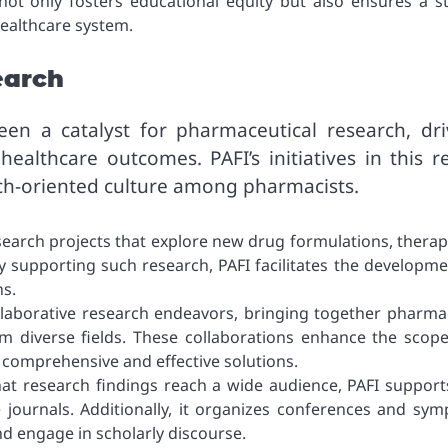
 not only fosters educational equity but also ensures a s
healthcare system.
earch
en a catalyst for pharmaceutical research, dri
healthcare outcomes. PAFI’s initiatives in this r
rch-oriented culture among pharmacists.
search projects that explore new drug formulations, therap
y supporting such research, PAFI facilitates the developme
s.
llaborative research endeavors, bringing together pharmac
rom diverse fields. These collaborations enhance the scop
 comprehensive and effective solutions.
hat research findings reach a wide audience, PAFI support
 journals. Additionally, it organizes conferences and sym
d engage in scholarly discourse.