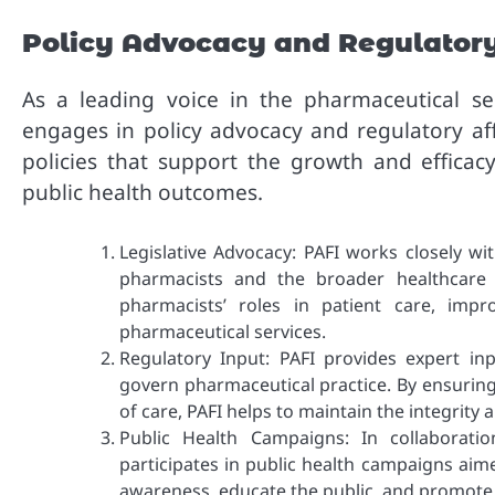
Policy Advocacy and Regulatory
As a leading voice in the pharmaceutical sec
engages in policy advocacy and regulatory affa
policies that support the growth and efficac
public health outcomes.
Legislative Advocacy: PAFI works closely wi
pharmacists and the broader healthcare 
pharmacists’ roles in patient care, imp
pharmaceutical services.
Regulatory Input: PAFI provides expert in
govern pharmaceutical practice. By ensuring
of care, PAFI helps to maintain the integrity 
Public Health Campaigns: In collaborati
participates in public health campaigns aim
awareness, educate the public, and promote