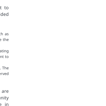
t to
ided
ch as
e the
ating
nt to
. The
erved
 are
nity
e in