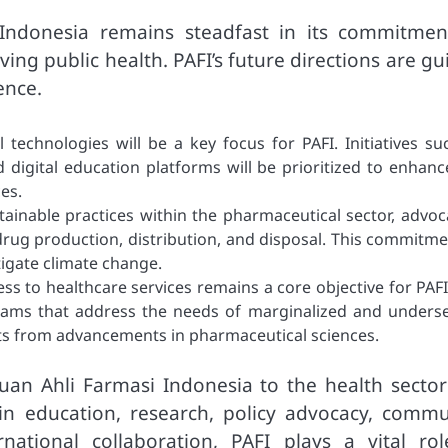
Indonesia remains steadfast in its commitmen
ng public health. PAFI’s future directions are gu
ence.
 technologies will be a key focus for PAFI. Initiatives su
 digital education platforms will be prioritized to enhanc
es.
tainable practices within the pharmaceutical sector, advoc
drug production, distribution, and disposal. This commitme
itigate climate change.
ess to healthcare services remains a core objective for PAFI
grams that address the needs of marginalized and unders
ts from advancements in pharmaceutical sciences.
tuan Ahli Farmasi Indonesia to the health sector
 in education, research, policy advocacy, commu
national collaboration, PAFI plays a vital rol