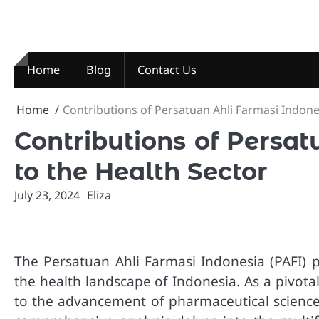
Skip
to
content
Home
Blog
Contact Us
Home
Contributions of Persatuan Ahli Farmasi Indone
Contributions of Persa
to the Health Sector
July 23, 2024
Eliza
The Persatuan Ahli Farmasi Indonesia (PAFI) 
the health landscape of Indonesia. As a pivota
to the advancement of pharmaceutical sciences,