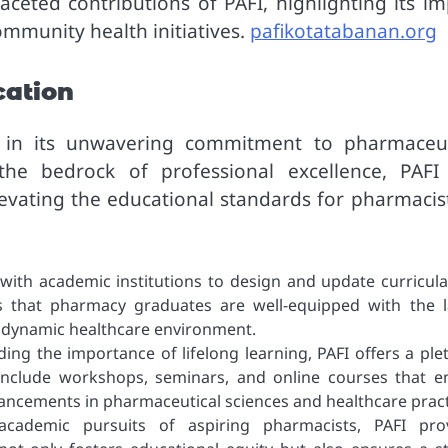
aceted contributions of PAFI, highlighting its im
ommunity health initiatives.
pafikotatabanan.org
cation
es in its unwavering commitment to pharmaceut
the bedrock of professional excellence, PAFI
vating the educational standards for pharmacist
with academic institutions to design and update curricula
s that pharmacy graduates are well-equipped with the l
he dynamic healthcare environment.
ng the importance of lifelong learning, PAFI offers a ple
include workshops, seminars, and online courses that e
vancements in pharmaceutical sciences and healthcare pract
cademic pursuits of aspiring pharmacists, PAFI pro