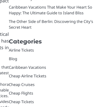
pact
Caribbean Vacations That Make Your Heart So
Happy: The Ultimate Guide to Island Bliss
The Other Side of Berlin: Discovering the City’s
Secret Heart
ical
 has
Categories
s in
Airline Tickets
Blog
 that
Caribbean Vacations
atest
Cheap Airline Tickets
thora
Cheap Cruises
nable
Cheap Flights
ices.
vides
Cheap Tickets