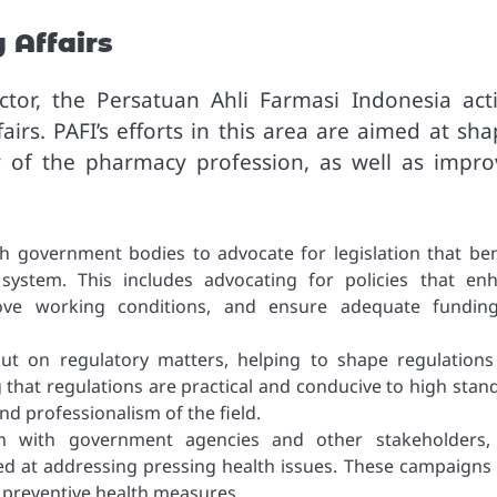
 Affairs
tor, the Persatuan Ahli Farmasi Indonesia acti
irs. PAFI’s efforts in this area are aimed at sha
y of the pharmacy profession, as well as impro
th government bodies to advocate for legislation that ben
system. This includes advocating for policies that en
rove working conditions, and ensure adequate fundin
put on regulatory matters, helping to shape regulations
 that regulations are practical and conducive to high stan
and professionalism of the field.
on with government agencies and other stakeholders,
ed at addressing pressing health issues. These campaigns 
 preventive health measures.