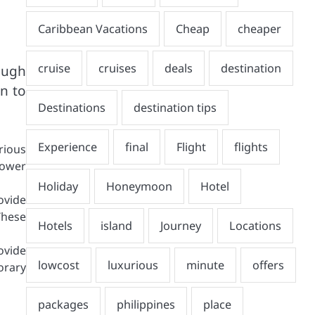
ough
on to
rious
power
ovide
These
ovide
orary