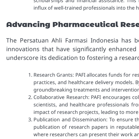
scholarships and financial assistance. This
influx of well-trained professionals into the 
Advancing Pharmaceutical Res
The Persatuan Ahli Farmasi Indonesia has be
innovations that have significantly enhanced 
underscore its dedication to fostering a resea
Research Grants: PAFI allocates funds for re
practices, and healthcare delivery models. B
groundbreaking treatments and intervention
Collaborative Research: PAFI encourages co
scientists, and healthcare professionals f
impact of research projects, leading to more
Publication and Dissemination: To ensure t
publication of research papers in reputable
where researchers can present their work an