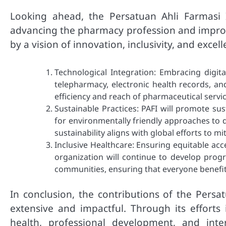
Looking ahead, the Persatuan Ahli Farmasi 
advancing the pharmacy profession and improvi
by a vision of innovation, inclusivity, and excell
Technological Integration: Embracing digital
telepharmacy, electronic health records, and
efficiency and reach of pharmaceutical servic
Sustainable Practices: PAFI will promote sus
for environmentally friendly approaches to 
sustainability aligns with global efforts to m
Inclusive Healthcare: Ensuring equitable acc
organization will continue to develop pro
communities, ensuring that everyone benefi
In conclusion, the contributions of the Persa
extensive and impactful. Through its efforts
health, professional development, and inter