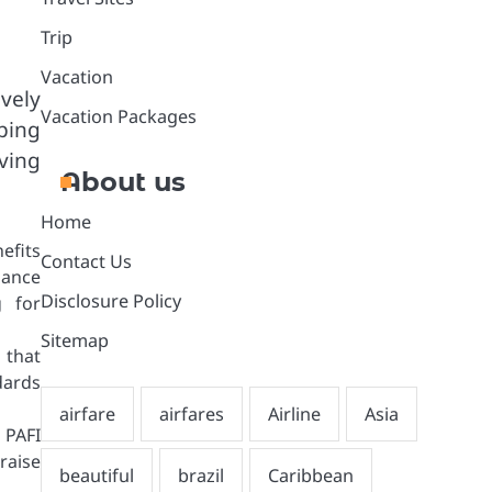
Trip
Vacation
vely
Vacation Packages
ping
ving
About us
Home
efits
Contact Us
hance
Disclosure Policy
g for
Sitemap
 that
dards
 PAFI
raise