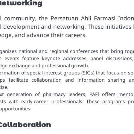
Networking
al community, the Persatuan Ahli Farmasi Indon
l development and networking. These initiatives 
edge, and advance their careers.
ganizes national and regional conferences that bring tog
e events feature keynote addresses, panel discussions
dge exchange and professional growth.
ormation of special interest groups (SIGs) that focus on spe
s facilitate collaboration and information sharing 
ise.
t generation of pharmacy leaders, PAFI offers mento
ts with early-career professionals. These programs pr
opportunities.
ollaboration